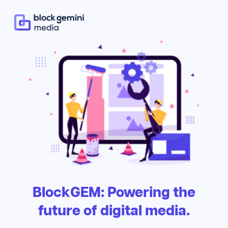
BlockGEM: Powering the
future of digital media.