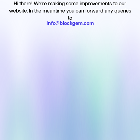
Hi there!
We’re making some improvements to our
website. In the meantime you can forward any queries
to
info@blockgem.com