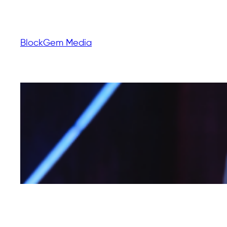
BlockGem Media