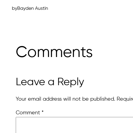
by
Bayden Austin
Comments
Leave a Reply
Your email address will not be published.
Requir
Comment
*