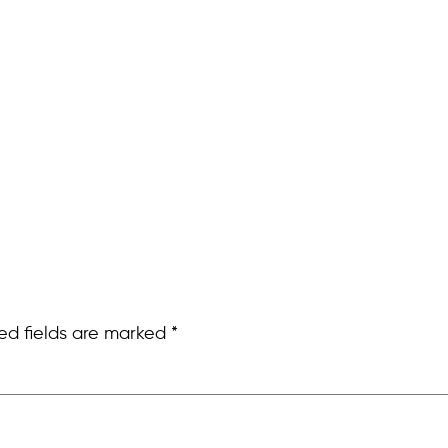
ed fields are marked
*