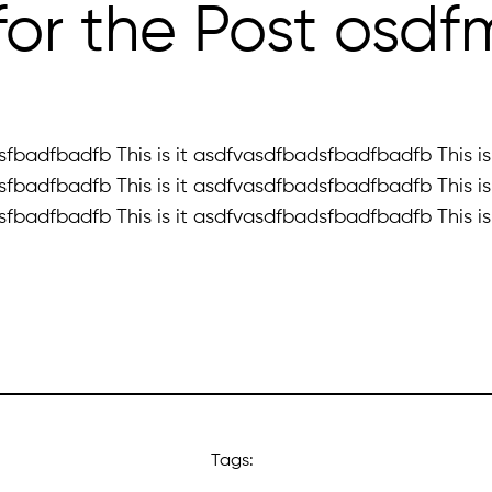
4 for the Post osd
fbadfbadfb This is it asdfvasdfbadsfbadfbadfb This is 
fbadfbadfb This is it asdfvasdfbadsfbadfbadfb This is 
fbadfbadfb This is it asdfvasdfbadsfbadfbadfb This is 
Tags: