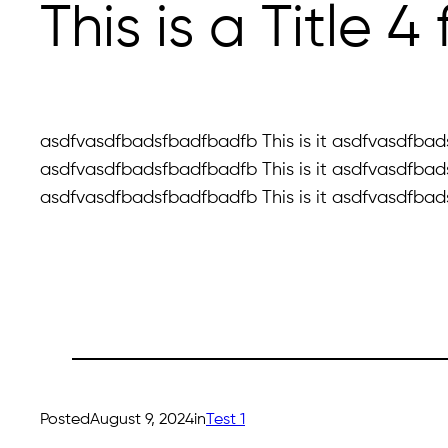
This is a Title 
asdfvasdfbadsfbadfbadfb This is it asdfvasdfbads
asdfvasdfbadsfbadfbadfb This is it asdfvasdfbads
asdfvasdfbadsfbadfbadfb This is it asdfvasdfbads
Posted
August 9, 2024
in
Test 1