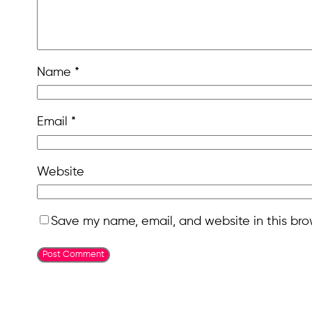
Name
*
Email
*
Website
Save my name, email, and website in this bro