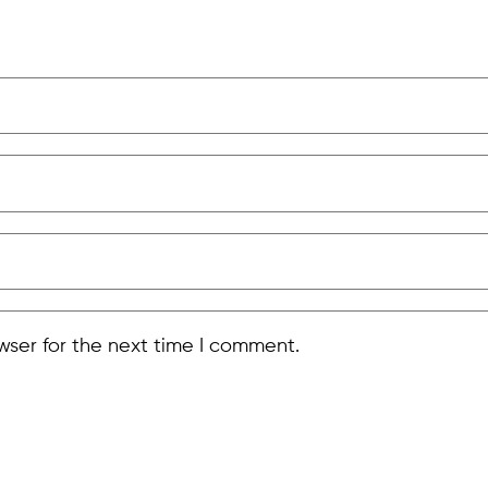
wser for the next time I comment.