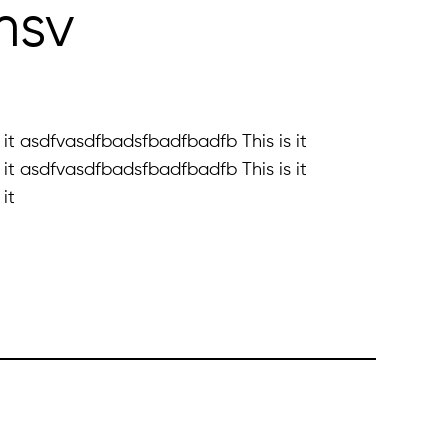
fmsv
it asdfvasdfbadsfbadfbadfb This is it
it asdfvasdfbadsfbadfbadfb This is it
it