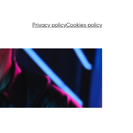
Privacy policy
Cookies policy